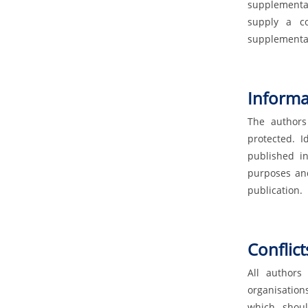
supplemental
supply a co
supplemental
Informa
The authors
protected. I
published in
purposes and
publication.
Conflict
All authors
organisation
which shoul