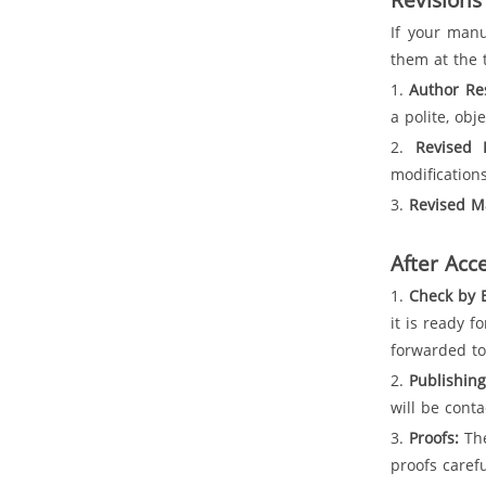
If your manu
them at the 
1.
Author Re
a polite, obj
2.
Revised 
modification
3.
Revised M
After Acc
1.
Check by E
it is ready 
forwarded to
2.
Publishin
will be cont
3.
Proofs:
The
proofs caref