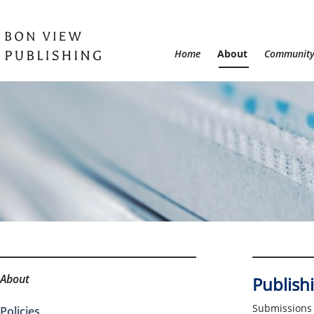
Home
About
Communit
About
Publishi
Submissions 
Policies