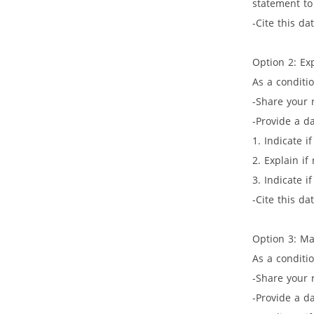
statement to
-Cite this da
Option 2: Ex
As a conditi
-Share your 
-Provide a da
1. Indicate i
2. Explain if
3. Indicate i
-Cite this da
Option 3: M
As a conditio
-Share your 
-Provide a da