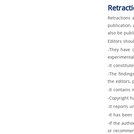
Retracti
Retractions 
publication, 
also be publi
Editors shoul
-They have c
experimental 
-It constitut
-The finding
the editors, 
-It contains 
-Copyright ha
-It reports u
-It has been
-If the autho
or recommend