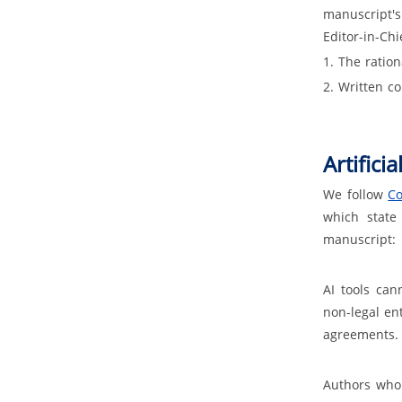
manuscript's
Editor-in-Ch
1. The ration
2. Written co
Artificia
We follow
Co
which state
manuscript:
AI tools can
non-legal en
agreements.
Authors who 