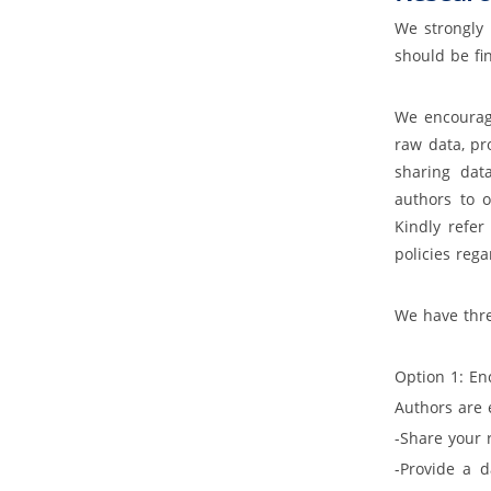
We strongly
should be fin
We encourage
raw data, pr
sharing dat
authors to o
Kindly refer
policies reg
We have thre
Option 1: 
Authors are 
-Share your 
-Provide a d