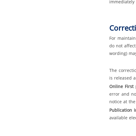
immediately 
Correct
For maintain
do not affec
wording) may
The correcti
is released a
Online First
error and n
notice at the
Publication 
available ele