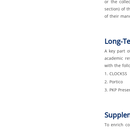
or the colle
section) of 
of their man
Long-Te
A key part o
academic res
with the foll
1. CLOCKSS
2. Portico
3. PKP Prese
Supplem
To enrich co