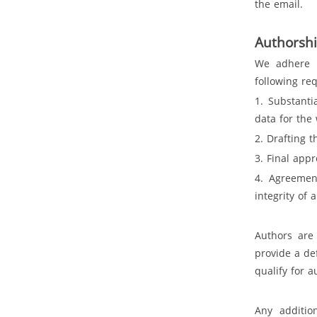
the email.
Authorsh
We adhere 
following re
1. Substanti
data for the
2. Drafting t
3. Final app
4. Agreement
integrity of 
Authors are
provide a de
qualify for 
Any additio