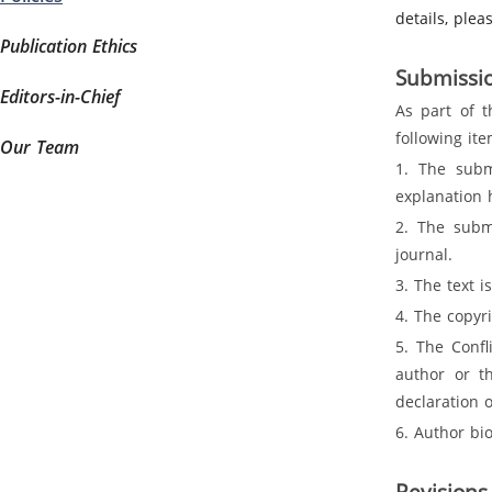
details, ple
Publication Ethics
Submissio
Editors-in-Chief
As part of t
following it
Our Team
1. The subm
explanation 
2. The submi
journal.
3. The text 
4. The copyr
5. The Confl
author or th
declaration 
6. Author bi
Revisions