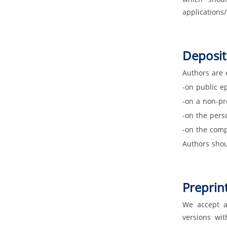
applications
Deposit
Authors are 
-on public ep
-on a non-pro
-on the pers
-on the comp
Authors shou
Preprint
We accept ar
versions wit