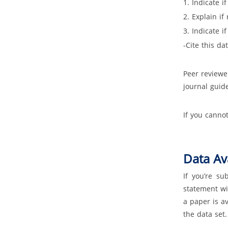
1. Indicate i
2. Explain if
3. Indicate i
-Cite this da
Peer reviewe
journal guide
If you canno
Data Ava
If you’re su
statement wi
a paper is a
the data set.