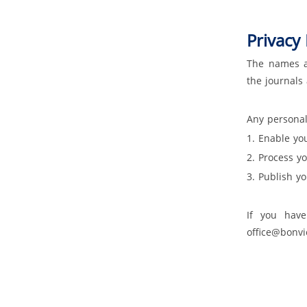
Privacy 
The names an
the journals
Any personal
1. Enable yo
2. Process y
3. Publish y
If you have
office@bonv