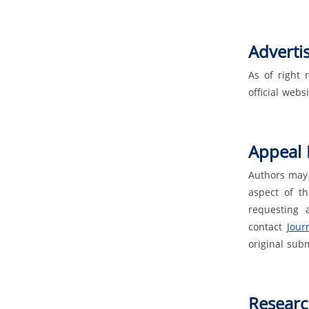
Adverti
As of right 
official websi
Appeal 
Authors may 
aspect of th
requesting 
contact
Journ
original sub
Researc